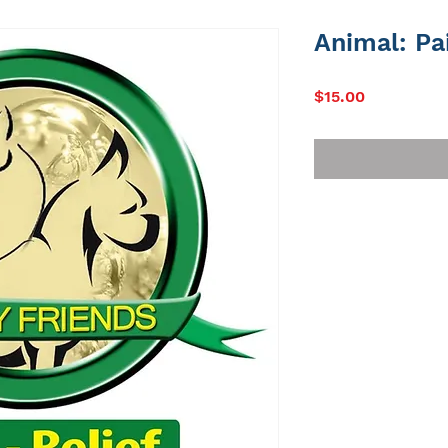
Animal: Pa
Price
$15.00