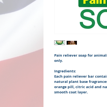
Pain reliever soap for animal
only.
Ingredients:
Each pain reliever bar contain
natural plant base fragrances
orange pill, citric acid and n
smooth coat layer. 