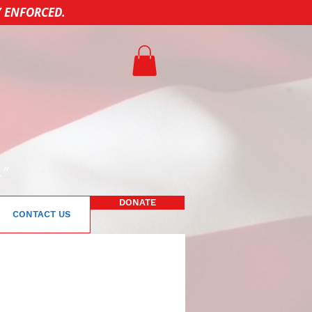
Y ENFORCED.
.”
DONATE
CONTACT US