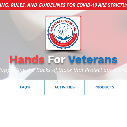
ING, RULES, AND GUIDELINES FOR COVID-19 ARE STRICTL
Hands
For
Veterans
Supporting the Backs of those that Protect our Front
FAQ's
ACTIVITIES
PRODUCTS