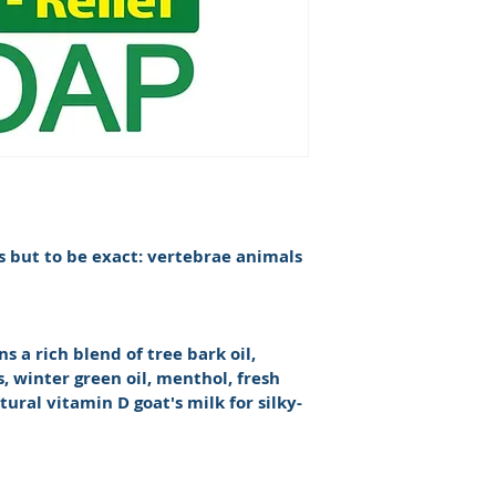
s but to be exact: vertebrae animals 
s a rich blend of tree bark oil, 
, winter green oil, menthol, fresh 
atural vitamin D goat's milk for silky-