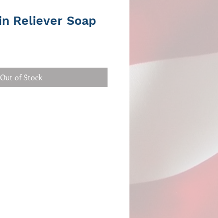
in Reliever Soap
Out of Stock