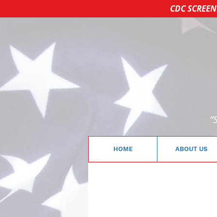
CDC SCREEN
“
HOME
ABOUT US